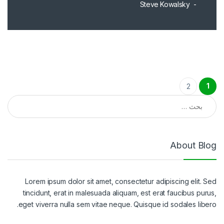
Steve Kowalsky
تعدد صفحات المقالات
1
2
البحث عن:
About Blog
Lorem ipsum dolor sit amet, consectetur adipiscing elit. Sed
tincidunt, erat in malesuada aliquam, est erat faucibus purus,
eget viverra nulla sem vitae neque. Quisque id sodales libero.