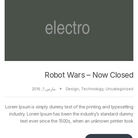
Robot Wars – Now Closed
مارس 1, 2016
Design
,
Technology
,
Uncategorized
Lorem Ipsum is simply dummy text of the printing and typesetting
industry. Lorem Ipsum has been the industry’s standard dummy
text ever since the 1500s, when an unknown printer took