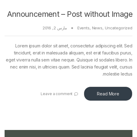
Announcement – Post without Image
مارس 2, 2016
Events
,
News
,
Uncategorized
Lorem ipsum dolor sit amet, consectetur adipiscing elit. Sed
tincidunt, erat in malesuada aliquam, est erat faucibus purus,
eget viverra nulla sem vitae neque. Quisque id sodales libero. In
nec enim nisi, in ultricies quam. Sed lacinia feugiat velit, cursus
molestie lectus.
Read More
Leave a comment