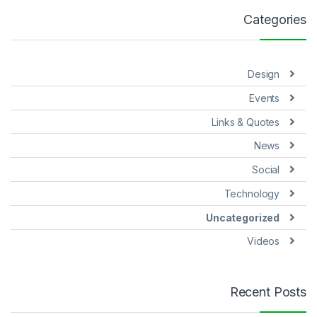
Categories
Design
Events
Links & Quotes
News
Social
Technology
Uncategorized
Videos
Recent Posts