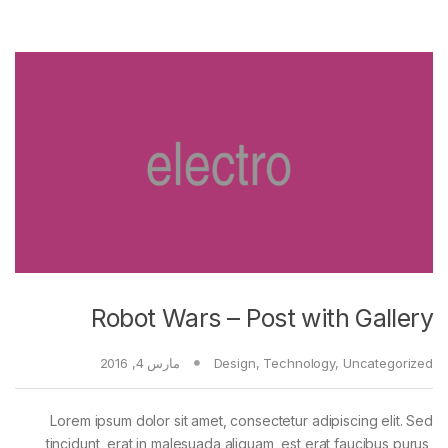
Robot Wars – Post with Gallery
مارس 4, 2016
Design
,
Technology
,
Uncategorized
Lorem ipsum dolor sit amet, consectetur adipiscing elit. Sed
tincidunt, erat in malesuada aliquam, est erat faucibus purus,