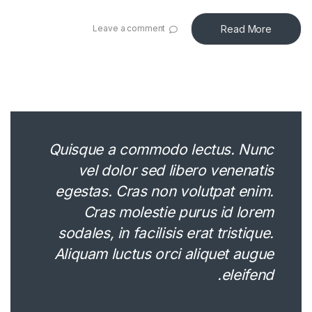
Read More
Leave a comment
Quisque a commodo lectus. Nunc
vel dolor sed libero venenatis
egestas. Cras non volutpat enim.
Cras molestie purus id lorem
sodales, in facilisis erat tristique.
Aliquam luctus orci aliquet augue
eleifend.