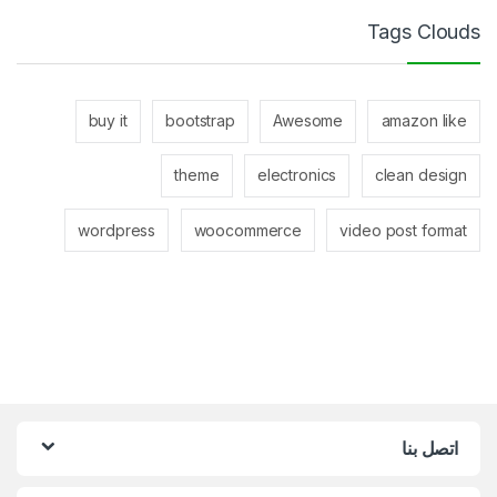
Tags Clouds
buy it
bootstrap
Awesome
amazon like
theme
electronics
clean design
wordpress
woocommerce
video post format
اتصل بنا