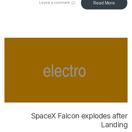
Read More
Leave a comment
SpaceX Falcon explodes after
Landing