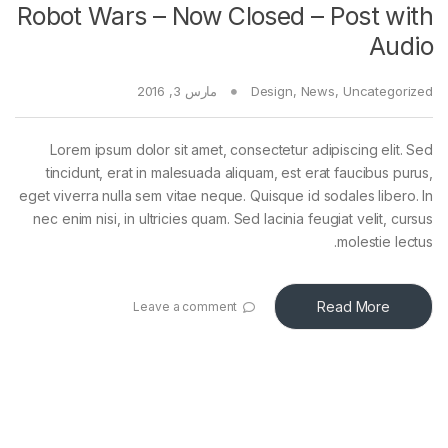
Robot Wars – Now Closed – Post with
Audio
مارس 3, 2016
Design
,
News
,
Uncategorized
Lorem ipsum dolor sit amet, consectetur adipiscing elit. Sed
tincidunt, erat in malesuada aliquam, est erat faucibus purus,
eget viverra nulla sem vitae neque. Quisque id sodales libero. In
nec enim nisi, in ultricies quam. Sed lacinia feugiat velit, cursus
molestie lectus.
Read More
Leave a comment