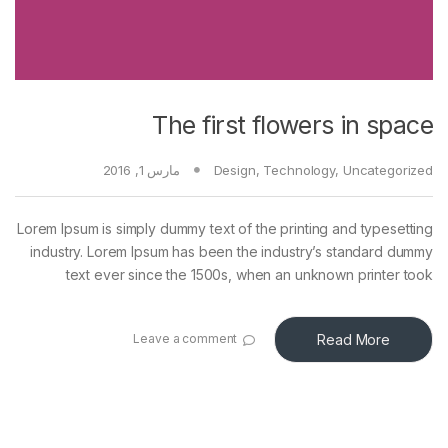
The first flowers in space
مارس 1, 2016
Design
,
Technology
,
Uncategorized
Lorem Ipsum is simply dummy text of the printing and typesetting
industry. Lorem Ipsum has been the industry’s standard dummy
text ever since the 1500s, when an unknown printer took
Read More
Leave a comment