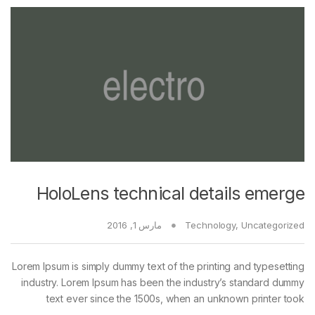
HoloLens technical details emerge
مارس 1, 2016
Technology
,
Uncategorized
Lorem Ipsum is simply dummy text of the printing and typesetting
industry. Lorem Ipsum has been the industry’s standard dummy
text ever since the 1500s, when an unknown printer took