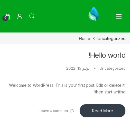
Skip to navigatio
Skip to conten
0
Home
Uncategorized
Hello world!
يوليو 15, 2022
Uncategorized
Welcome to WordPress. This is your first post. Edit or delete it,
then start writing!
Read More
Leave a comment