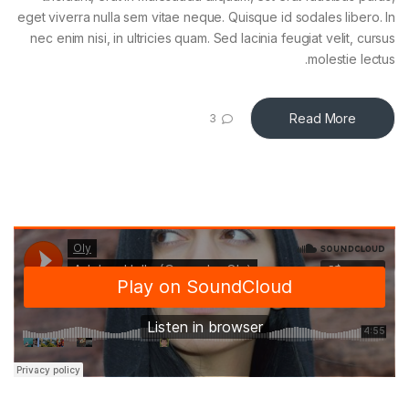
eget viverra nulla sem vitae neque. Quisque id sodales libero. In
nec enim nisi, in ultricies quam. Sed lacinia feugiat velit, cursus
molestie lectus.
Read More
3