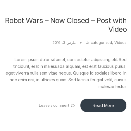
Robot Wars – Now Closed – Post with
Video
مارس 3, 2016
Uncategorized
,
Videos
Lorem ipsum dolor sit amet, consectetur adipiscing elit. Sed
tincidunt, erat in malesuada aliquam, est erat faucibus purus,
eget viverra nulla sem vitae neque. Quisque id sodales libero. In
nec enim nisi, in ultricies quam. Sed lacinia feugiat velit, cursus
molestie lectus.
Read More
Leave a comment