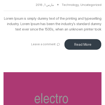
مارس 1, 2016
Technology
,
Uncategorized
Lorem Ipsum is simply dummy text of the printing and typesetting
industry. Lorem Ipsum has been the industry’s standard dummy
text ever since the 1500s, when an unknown printer took
Read More
Leave a comment