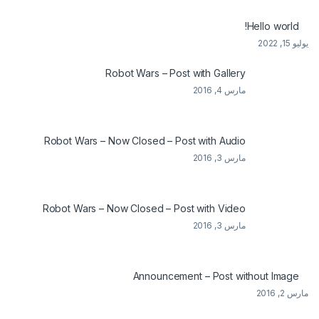
Hello world!
يوليو 15, 2022
Robot Wars – Post with Gallery
مارس 4, 2016
Robot Wars – Now Closed – Post with Audio
مارس 3, 2016
Robot Wars – Now Closed – Post with Video
مارس 3, 2016
Announcement – Post without Image
مارس 2, 2016