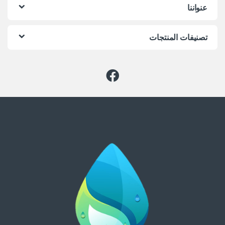
عنواننا
تصنيفات المنتجات